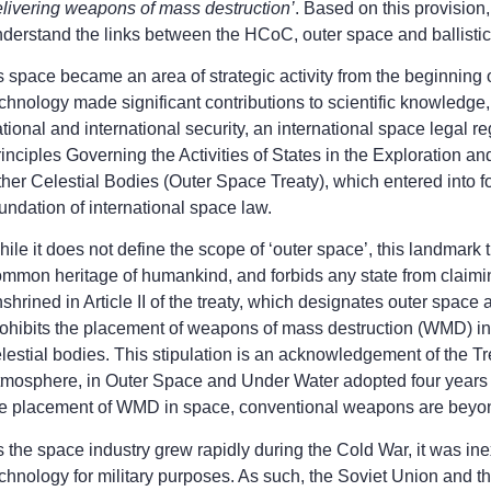
livering weapons of mass destruction’
. Based on this provision,
derstand the links between the HCoC, outer space and ballistic m
 space became an area of strategic activity from the beginning
chnology made significant contributions to scientific knowledge
tional and international security, an international space legal
inciples Governing the Activities of States in the Exploration 
her Celestial Bodies (Outer Space Treaty), which entered into f
undation of international space law.
ile it does not define the scope of ‘outer space’, this landmar
mmon heritage of humankind, and forbids any state from claiming 
shrined in Article II of the treaty, which designates outer space 
ohibits the placement of weapons of mass destruction (WMD) in
lestial bodies. This stipulation is an acknowledgement of the 
mosphere, in Outer Space and Under Water adopted four years ea
he placement of WMD in space, conventional weapons are beyon
 the space industry grew rapidly during the Cold War, it was ine
chnology for military purposes. As such, the Soviet Union and 