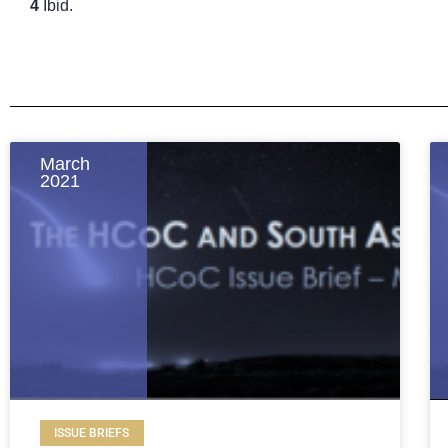
4
Ibid.
March
2021
ISSUE BRIEFS