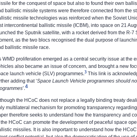
ssile for the conquest of space but also to found their own bal
d ballistic missile systems were therefore connected from the 
llistic missile technologies was reinforced when the Soviet Un
rst intercontinental ballistic missile (ICBM), into space on 21 Au
unched the Sputnik satellite, with a rocket derived from the R
oment, as the two blocs recognised the dual purpose of launch
d ballistic missile race.
 WMD proliferation emerged as a central security issue at the end
hicles also became an issue of concern, and brought a new focus
3
pace launch vehicle (SLV) programmes.
This link is acknowledg
rther adding that ‘
Space Launch Vehicle programmes should not b
4
rogrammes
’.
though the HCoC does not replace a legally binding treaty deal
nly multilateral mechanism for promoting transparency regardi
aper therefore seeks to understand how the transparency and 
 the HCoC can promote the development of peaceful space operat
llistic missiles. It is also important to understand how the HCoC
tent conflict potential, but also the democratisation of the use of