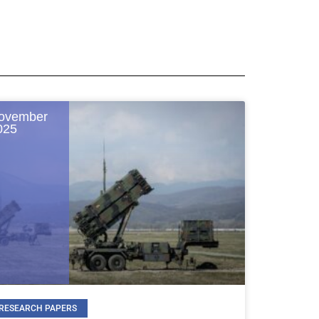
ovember
025
RESEARCH PAPERS