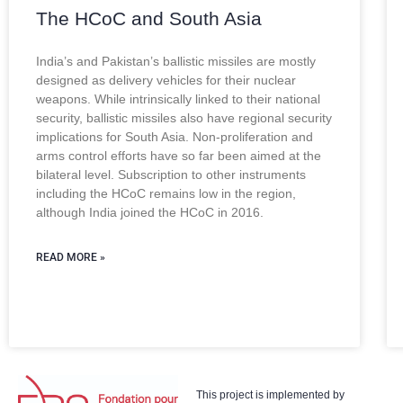
The HCoC and South Asia
India’s and Pakistan’s ballistic missiles are mostly
designed as delivery vehicles for their nuclear
weapons. While intrinsically linked to their national
security, ballistic missiles also have regional security
implications for South Asia. Non-proliferation and
arms control efforts have so far been aimed at the
bilateral level. Subscription to other instruments
including the HCoC remains low in the region,
although India joined the HCoC in 2016.
READ MORE »
This project is implemented by