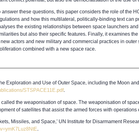
 answer these questions, this paper considers the role of the HC
gulations and how this multilateral, politically-binding text can 
alyses the existing relationships between space launchers and ba
milarities but also their specific features. Finally, it examines 
 new actors and new military and commercial practices in outer s
oliferation combined with a new space race.
n the Exploration and Use of Outer Space, including the Moon an
publications/STSPACE11E.pdf
.
alled the weaponisation of space. The weaponisation of space di
opment of satellites that assist the armed forces with operations 
ts, Missiles, and Space,’ UN Institute for Disarmament Resear
h?v=ymK7Luz8NtE
.