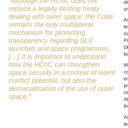
“Although the HCoC does not
de
replace a legally binding treaty
un
dealing with outer space, the Code
As
remains the only multilateral
te
mechanism for promoting
na
transparency regarding SLV
Pr
launches and space programmes.
Ot
fo
[…] It is important to understand
how the HCoC can strengthen
Wh
space security in a context of latent
co
en
conflict potential, but also the
pr
democratisation of the use of outer
ce
space.”
At
t
As
te