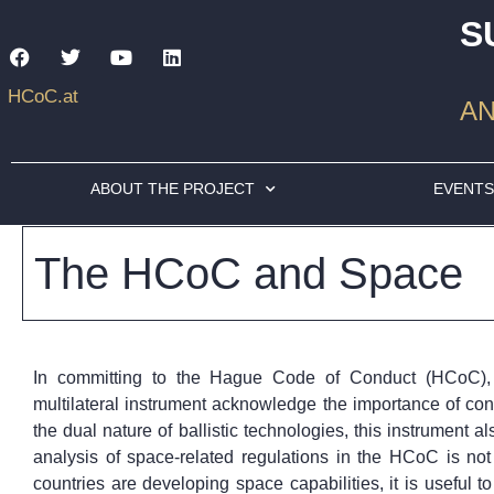
S
HCoC.at
AN
ABOUT THE PROJECT
EVENT
The HCoC and Space
In committing to the Hague Code of Conduct (HCoC), t
multilateral instrument acknowledge the importance of contro
the dual nature of ballistic technologies, this instrument al
analysis of space-related regulations in the HCoC is no
countries are developing space capabilities, it is useful 