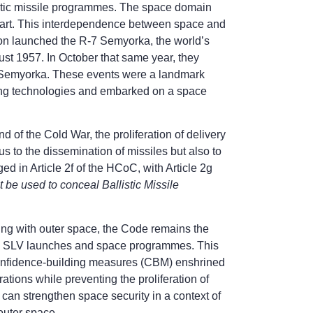
listic missile programmes. The space domain
start. This interdependence between space and
ion launched the R-7 Semyorka, the world’s
gust 1957. In October that same year, they
-7 Semyorka. These events were a landmark
ing technologies and embarked on a space
 of the Cold War, the proliferation of delivery
 to the dissemination of missiles but also to
ed in Article 2f of the HCoC, with Article 2g
e used to conceal Ballistic Missile
ing with outer space, the Code remains the
ng SLV launches and space programmes. This
confidence-building measures (CBM) enshrined
ions while preventing the proliferation of
 can strengthen space security in a context of
 outer space.