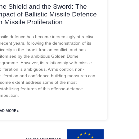
he Shield and the Sword: The
mpact of Ballistic Missile Defence
n Missile Proliferation
ssile defence has become increasingly attractive
 recent years, following the demonstration of its
ficacity in the Israeli-Iranian conflict, and has
itomised by the ambitious Golden Dome
ogramme. However, its relationship with missile
oliferation is ambiguous. Arms control, non-
oliferation and confidence building measures can
 some extent address some of the most
stabilizing features of this offense-defence
mpetition.
AD MORE »