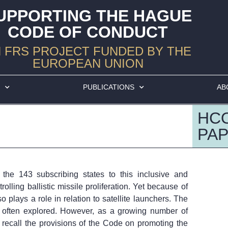
UPPORTING THE HAGUE
CODE OF CONDUCT
 FRS PROJECT FUNDED BY THE
EUROPEAN UNION
S
PUBLICATIONS
AB
HC
PAP
he 143 subscribing states to this inclusive and
lling ballistic missile proliferation. Yet because of
so plays a role in relation to satellite launchers. The
t often explored. However, as a growing number of
to recall the provisions of the Code on promoting the