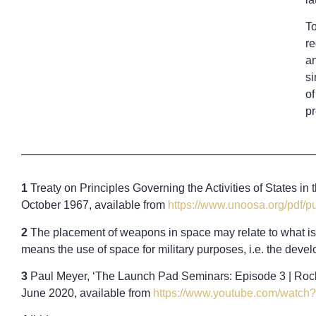
To
re
an
si
of
pr
1
Treaty on Principles Governing the Activities of States i
October 1967, available from
https://www.unoosa.org/pdf/
2
The placement of weapons in space may relate to what is c
means the use of space for military purposes, i.e. the devel
3
Paul Meyer, ‘The Launch Pad Seminars: Episode 3 | Rocke
June 2020, available from
https://www.youtube.com/watc