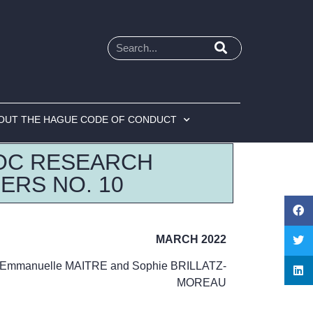
OUT THE HAGUE CODE OF CONDUCT
OC RESEARCH
ERS NO. 10
MARCH 2022
Emmanuelle MAITRE and Sophie BRILLATZ-
MOREAU