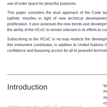
use of outer space for peaceful purposes.
This paper considers the dual approach of the Code by 
ballistic missiles in light of new technical developme
proliferation. It also assesses the new trends and develop
the ability of the HCoC to remain relevant in its efforts to cur
Subscribing to the HCoC in no way restricts the developme
this instrument contributes, in addition to United Nation
confidence and favouring access for all to peaceful technol
Introduction
Wh
Pr
ex
co