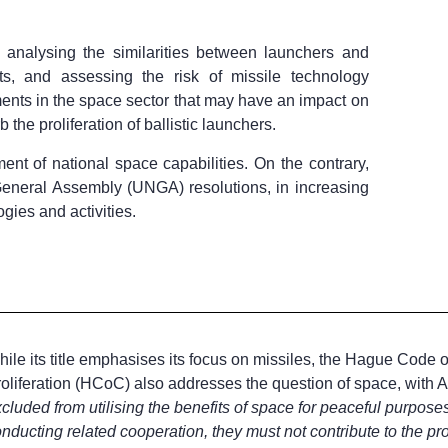
analysing the similarities between launchers and
nts, and assessing the risk of missile technology
ments in the space sector that may have an impact on
b the proliferation of ballistic launchers.
nt of national space capabilities. On the contrary,
s General Assembly (UNGA) resolutions, in increasing
ogies and activities.
ile its title emphasises its focus on missiles, the Hague Code o
oliferation (HCoC) also addresses the question of space, with Art
cluded from utilising the benefits of space for peaceful purposes
nducting related cooperation, they must not contribute to the prol