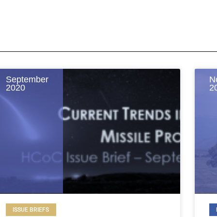
September
N
2020
2
ISSUE BRIEFS