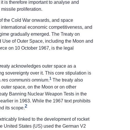
 it is therefore important to analyse and
issile proliferation.
 of the Cold War onwards, and space
, international economic competitiveness, and
 regime gradually emerged. The Treaty on
and Use of Outer Space, including the Moon and
orce on 10 October 1967, is the legal
k treaty acknowledges outer space as a
sovereignty over it. This core stipulation is
1
a
res communis omnium
.
The treaty also
 outer space, on the Moon or on other
Treaty Banning Nuclear Weapon Tests in the
rlier in 1963. While the 1967 text prohibits
2
d its scope.
xtricably linked to the development of rocket
the United States (US) used the German V2