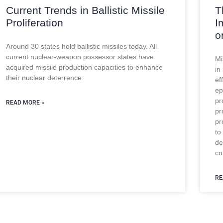
Current Trends in Ballistic Missile
T
Proliferation
I
o
Around 30 states hold ballistic missiles today. All
current nuclear-weapon possessor states have
Mi
acquired missile production capacities to enhance
in
their nuclear deterrence.
ef
ep
pr
READ MORE »
pr
pr
to
de
co
RE