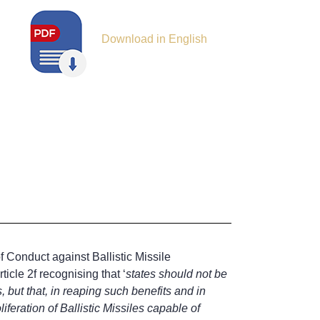
Download in English
f Conduct against Ballistic Missile
icle 2f recognising that ‘
states should not be
, but that, in reaping such benefits and in
iferation of Ballistic Missiles capable of