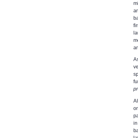
mi
an
ba
fi
la
m
an
As
ve
s
fu
p
Al
o
p
in
ba
la