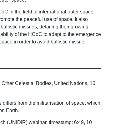
oC in the field of international outer space
promote the peaceful use of space. It also
llistic missiles, detailing their growing
the ability of the HCoC to adapt to the emergence
pace in order to avoid ballistic missile
d Other Celestial Bodies, United Nations, 10
ffers from the militarisation of space, which
on Earth.
ch (UNIDIR) webinar, timestamp: 6:49, 10