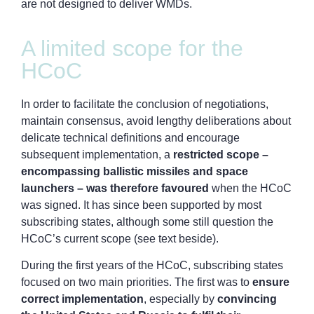
are not designed to deliver WMDs.
A limited scope for the
HCoC
In order to facilitate the conclusion of negotiations,
maintain consensus, avoid lengthy deliberations about
delicate technical definitions and encourage
subsequent implementation, a
restricted scope –
encompassing ballistic missiles and space
launchers – was therefore favoured
when the HCoC
was signed. It has since been supported by most
subscribing states, although some still question the
HCoC’s current scope (see text beside).
During the first years of the HCoC, subscribing states
focused on two main priorities. The first was to
ensure
correct implementation
, especially by
convincing