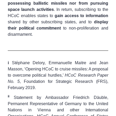
possessing ballistic missiles nor from pursuing
space launch activities
. In return, subscribing to the
HCoC enables states to
gain access to information
shared by other subscribing states, and to
display
their political commitment
to non-proliferation and
disarmament.
i
Stéphane Delory, Emmanuelle Maitre and Jean
Masson, ‘Opening HCoC to cruise missiles: A proposal
to overcome political hurdles,’
HCoC Research Paper
No. 5
, Foundation for Strategic Research (FRS),
February 2019.
ii
Statement by Ambassador Friedrich Däuble,
Permanent Representative of Germany to the United
Nations in Vienna and other International