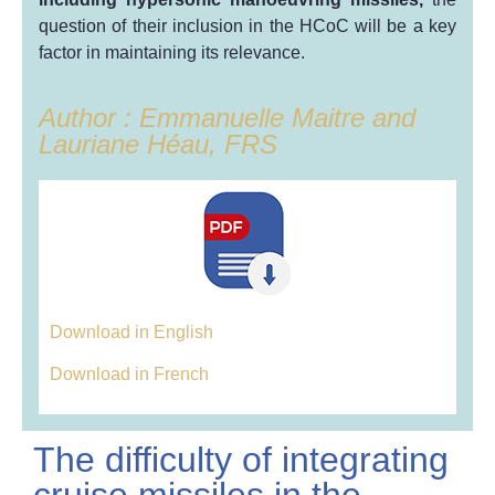
question of their inclusion in the HCoC will be a key
factor in maintaining its relevance.
Author : Emmanuelle Maitre and
Lauriane Héau, FRS
Download in English
Download in French
The difficulty of integrating