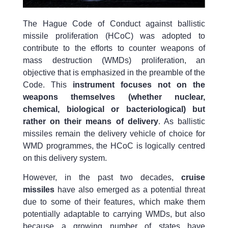
The Hague Code of Conduct against ballistic
missile proliferation (HCoC) was adopted to
contribute to the efforts to counter weapons of
mass destruction (WMDs) proliferation, an
objective that is emphasized in the preamble of the
Code. This
instrument focuses not on the
weapons themselves (whether nuclear,
chemical, biological or bacteriological) but
rather on their means of delivery
. As ballistic
missiles remain the delivery vehicle of choice for
WMD programmes, the HCoC is logically centred
on this delivery system.
However, in the past two decades,
cruise
missiles
have also emerged as a potential threat
due to some of their features, which make them
potentially adaptable to carrying WMDs, but also
because a growing number of states have