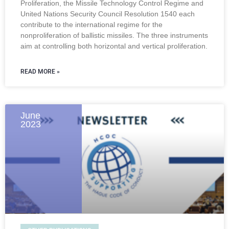
Proliferation, the Missile Technology Control Regime and
United Nations Security Council Resolution 1540 each
contribute to the international regime for the
nonproliferation of ballistic missiles. The three instruments
aim at controlling both horizontal and vertical proliferation.
READ MORE »
June
2023