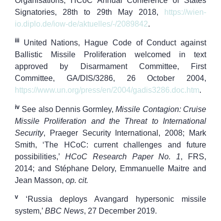
Organisations, HCoC Annual Conference of States
Signatories, 28th to 29th May 2018,
https://wien-
io.diplo.de/iow-de/aktuelles/-/2089842
.
iii
United Nations, Hague Code of Conduct against
Ballistic Missile Proliferation welcomed in text
approved by Disarmament Committee, First
Committee, GA/DIS/3286, 26 October 2004,
https://www.un.org/press/en/2004/gadis3286.doc.htm
.
iv
See also Dennis Gormley,
Missile Contagion: Cruise
Missile Proliferation and the Threat to International
Security
, Praeger Security International, 2008; Mark
Smith, ‘The HCoC: current challenges and future
possibilities,’
HCoC Research Paper
No. 1
, FRS,
2014; and Stéphane Delory, Emmanuelle Maitre and
Jean Masson,
op. cit.
v
‘Russia deploys Avangard hypersonic missile
system,’
BBC News
, 27 December 2019.