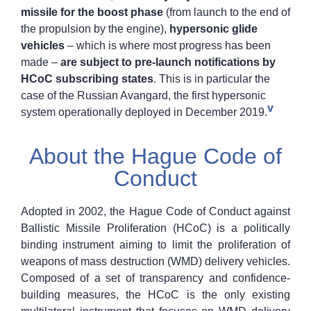
missile for the boost phase
(from launch to the end of
the propulsion by the engine),
hypersonic glide
vehicles
– which is where most progress has been
made –
are subject to pre-launch notifications by
HCoC subscribing states
. This is in particular the
case of the Russian Avangard, the first hypersonic
v
system operationally deployed in December 2019.
About the Hague Code of
Conduct
Adopted in 2002, the Hague Code of Conduct against
Ballistic Missile Proliferation (HCoC) is a politically
binding instrument aiming to limit the proliferation of
weapons of mass destruction (WMD) delivery vehicles.
Composed of a set of transparency and confidence-
building measures, the HCoC is the only existing