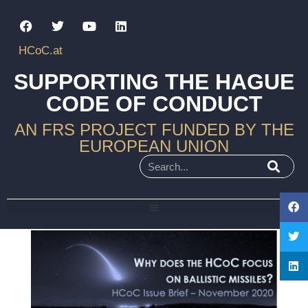
HCoC.at
SUPPORTING THE HAGUE
CODE OF CONDUCT
AN FRS PROJECT FUNDED BY THE
EUROPEAN UNION