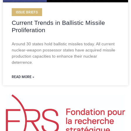
ISSUE BRIEFS
Current Trends in Ballistic Missile
Proliferation
Around 30 states hold ballistic missiles today. All current
nuclear-weapon possessor states have acquired missile
production capacities to enhance their nuclear
deterrence.
READ MORE »