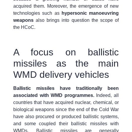
acquired them. Moreover, the emergence of new
technologies such as
hypersonic manoeuvring
weapons
also brings into question the scope of
the HCoC.
A focus on ballistic
missiles as the main
WMD delivery vehicles
Ballistic missiles have traditionally been
associated with WMD programmes.
Indeed, all
countries that have acquired nuclear, chemical, or
biological weapons since the end of the Cold War
have also procured or produced ballistic systems,
and some coupled their ballistic missiles with
WMDs. Ballistic missiles are generally