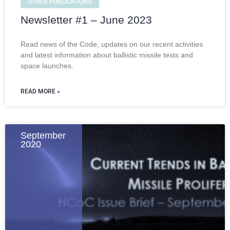
OTHER PUBLICATIONS
Newsletter #1 – June 2023
Read news of the Code, updates on our recent activities
and latest information about ballistic missile tests and
space launches.
READ MORE »
September
2020