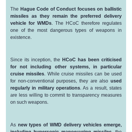
The
Hague Code of Conduct focuses on ballistic
missiles as they remain the preferred delivery
vehicle for WMDs
. The HCoC therefore regulates
one of the most dangerous types of weapons in
existence.
Since its inception, the
HCoC has been criticised
for
not including other
systems, in particular
cr
uise missiles
. While cruise missiles can be used
for non-conventional purposes, they are also
used
regularly in military operations
. As a result, states
are less willing to commit to transparency measures
on such weapons.
As
new types of WMD delivery vehicles emerge,
including hypersonic manoeuvring missiles,
the