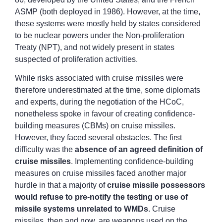
ASMP (both deployed in 1986). However, at the time,
these systems were mostly held by states considered
to be nuclear powers under the Non-proliferation
Treaty (NPT), and not widely present in states
suspected of proliferation activities.
While risks associated with cruise missiles were
therefore underestimated at the time, some diplomats
and experts, during the negotiation of the HCoC,
nonetheless spoke in favour of creating confidence-
building measures (CBMs) on cruise missiles.
However, they faced several obstacles. The first
difficulty was the
absence of an agreed definition of
cruise missiles
. Implementing confidence-building
measures on cruise missiles faced another major
hurdle in that a majority of
cruise missile possessors
would refuse to pre-notify the testing or use
of
missile systems unrelated to WMDs
. Cruise
missiles, then and now, are weapons used on the