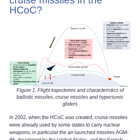
cruise missiles in the
HCoC?
Figure 1. Flight trajectories and characteristics of
ballistic missiles, cruise missiles and hypersonic
gliders
In 2002, when the HCoC was created, cruise missiles
were already used by some states to carry nuclear
weapons, in particular the air-launched missiles AGM-
86, developed by the United States, and the French