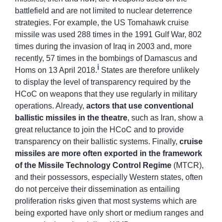
battlefield and are not limited to nuclear deterrence
strategies. For example, the US Tomahawk cruise
missile was used 288 times in the 1991 Gulf War, 802
times during the invasion of Iraq in 2003 and, more
recently, 57 times in the bombings of Damascus and
i
Homs on 13 April 2018.
States are therefore unlikely
to display the level of transparency required by the
HCoC on weapons that they use regularly in military
operations. Already,
actors that use conventional
ballistic missiles in the theatre
, such as Iran, show a
great reluctance to join the HCoC and to provide
transparency on their ballistic systems. Finally,
cruise
missiles are more often exported in the framework
of the Missile Technology Control Regime
(MTCR),
and their possessors, especially Western states, often
do not perceive their dissemination as entailing
proliferation risks given that most systems which are
being exported have only short or medium ranges and