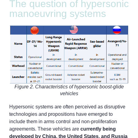
The question of hypersonic
manoeuvring systems
Figure 2. Characteristics of hypersonic boost-glide
vehicles
Hypersonic systems are often perceived as disruptive
technologies and propositions have emerged to
include them in arms control and non-proliferation
agreements. These vehicles are
currently being
developed by China, the United States, and Russia