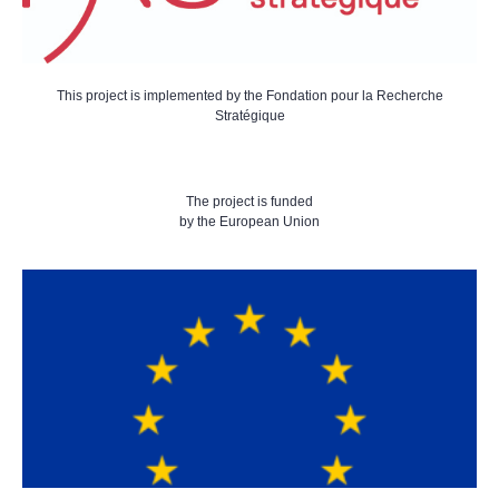
This project is implemented by the Fondation pour la Recherche
Stratégique
The project is funded
by the European Union