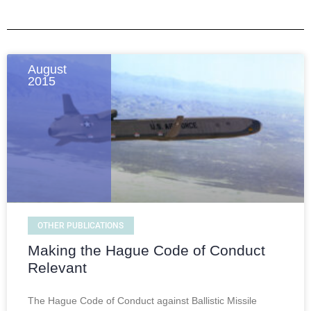
August
2015
OTHER PUBLICATIONS
Making the Hague Code of Conduct
Relevant
The Hague Code of Conduct against Ballistic Missile