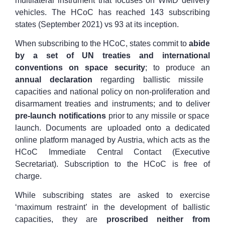
multilateral instrument that focuses on WMD delivery
vehicles. The HCoC has reached 143 subscribing
states (September 2021) vs 93 at its inception.
When subscribing to the HCoC, states commit to
abide
by a set of UN treaties and international
conventions on space security
; to produce an
annual declaration
regarding ballistic missile
capacities and national policy on non-proliferation and
disarmament treaties and instruments; and to deliver
pre-launch notifications
prior to any missile or space
launch. Documents are uploaded onto a dedicated
online platform managed by Austria, which acts as the
HCoC Immediate Central Contact (Executive
Secretariat). Subscription to the HCoC is free of
charge.
While subscribing states are asked to exercise
‘maximum restraint’ in the development of ballistic
capacities, they are
proscribed neither from