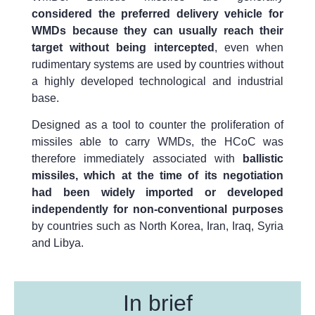
considered the preferred delivery vehicle for
WMDs because they can usually reach their
target without being intercepted
, even when
rudimentary systems are used by countries without
a highly developed technological and industrial
base.
Designed as a tool to counter the proliferation of
missiles able to carry WMDs, the HCoC was
therefore immediately associated with
ballistic
missiles, which at the time of its negotiation
had been widely imported or developed
independently for non-conventional purposes
by countries such as North Korea, Iran, Iraq, Syria
and Libya.
In brief