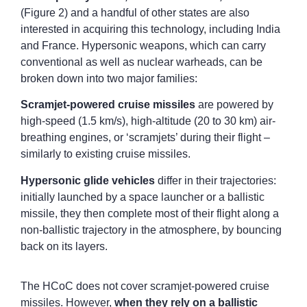
(Figure 2) and a handful of other states are also
interested in acquiring this technology, including India
and France. Hypersonic weapons, which can carry
conventional as well as nuclear warheads, can be
broken down into two major families:
Scramjet-powered cruise missiles
are powered by
high-speed (1.5 km/s), high-altitude (20 to 30 km) air-
breathing engines, or ‘scramjets’ during their flight –
similarly to existing cruise missiles.
Hypersonic glide vehicles
differ in their trajectories:
initially launched by a space launcher or a ballistic
missile, they then complete most of their flight along a
non-ballistic trajectory in the atmosphere, by bouncing
back on its layers.
The HCoC does not cover scramjet-powered cruise
missiles. However,
when they rely on a ballistic