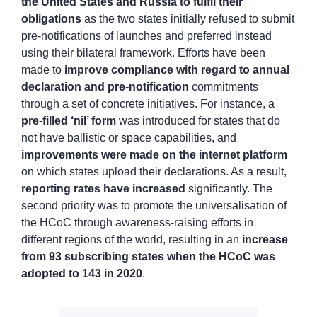
the United States and Russia to fulfil their
obligations
as the two states initially refused to submit
pre-notifications of launches and preferred instead
using their bilateral framework. Efforts have been
made to
improve compliance with regard to annual
declaration and pre-notification
commitments
through a set of concrete initiatives. For instance, a
pre-filled ‘nil’ form
was introduced for states that do
not have ballistic or space capabilities, and
improvements were made on the internet platform
on which states upload their declarations. As a result,
reporting rates have increased
significantly. The
second priority was to promote the universalisation of
the HCoC through awareness-raising efforts in
different regions of the world, resulting in an
increase
from 93 subscribing states when the HCoC was
adopted to 143 in 2020
.